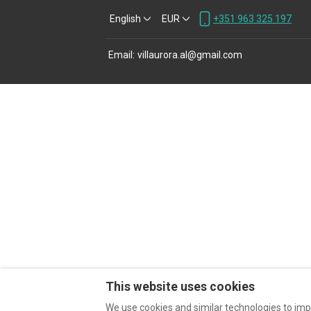
English
EUR
+351 963 325 197
Email
:
villaurora.al@gmail.com
This website uses cookies
We use cookies and similar technologies to imp