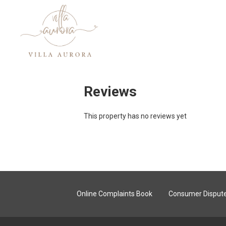
Reviews
This property has no reviews yet
Online Complaints Book
Consumer Dispute