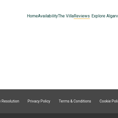
Home
Availability
The Villa
Reviews
Explore Algar
 Resolution
Privacy Policy
Terms & Conditions
Cookie Pol