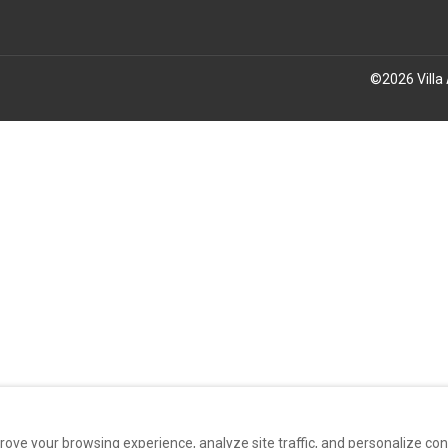
©
2026
Villa
rove your browsing experience, analyze site traffic, and personalize co