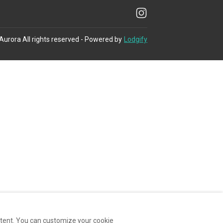
 Aurora
All rights reserved
- Powered by
Lodgify
ntent. You can customize your cookie