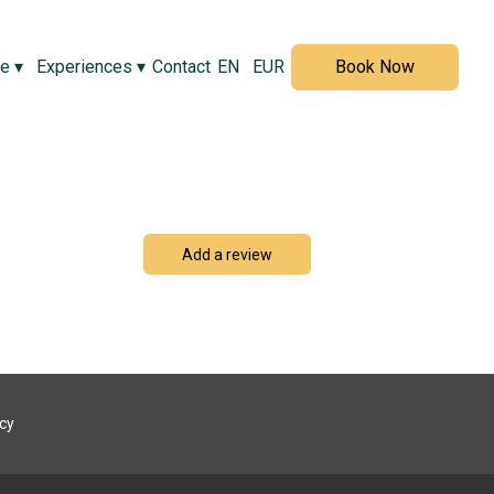
ve
▾
Experiences
▾
Contact
EN
EUR
Book Now
Add a review
icy